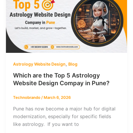
,
Astrology Website Design
Blog
Which are the Top 5 Astrology
Website Design Compay in Pune?
Technobrando
/
March 6, 2026
Pune has now become a major hub for digital
modernization, especially for specific fields
like astrology. If you want to