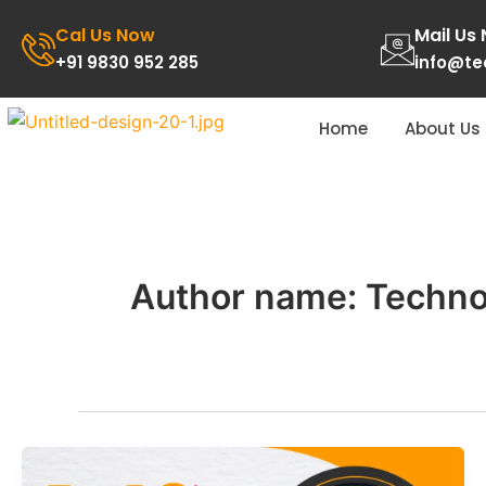
Skip
Cal Us Now
Mail Us
to
+91 9830 952 285
info@t
content
Home
About Us
Author name: Techn