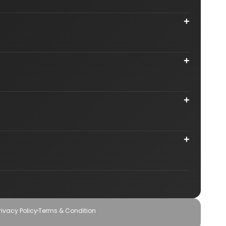
n Mumbai
Astrology SEO Company in Kolkata
+
Karnataka
Astrology SEO Agency in Gurgaon
 Montreal
Astrology Website Design in India
in USA
Astrology SEO Company in Canada
+
 in USA
gy Business
Internet Marketing Services for Astrologers
+
s
Local SEO for Astrologers in India
+
igner
Graphic & Logo Design Company
Agency
Social Media Optimization Services
rivacy Policy
Terms & Condition