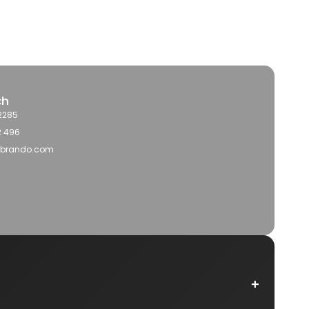
ch
2285
2 496
obrando.com
+