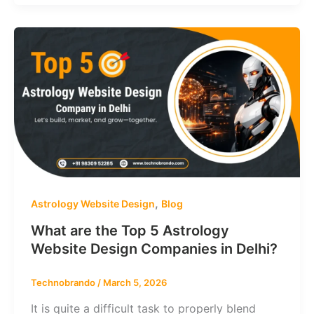
,
Astrology Website Design
Blog
What are the Top 5 Astrology
Website Design Companies in Delhi?
Technobrando
/
March 5, 2026
It is quite a difficult task to properly blend