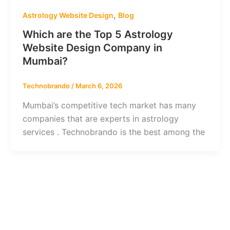
,
Astrology Website Design
Blog
Which are the Top 5 Astrology
Website Design Company in
Mumbai?
Technobrando
/
March 6, 2026
Mumbai’s competitive tech market has many
companies that are experts in astrology
services . Technobrando is the best among the