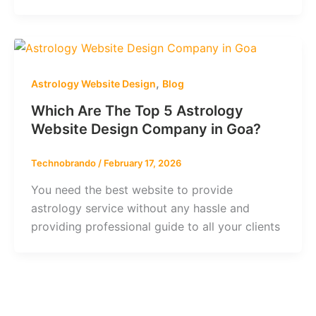
,
Astrology Website Design
Blog
Which Are The Top 5 Astrology
Website Design Company in Goa?
Technobrando
/
February 17, 2026
You need the best website to provide
astrology service without any hassle and
providing professional guide to all your clients