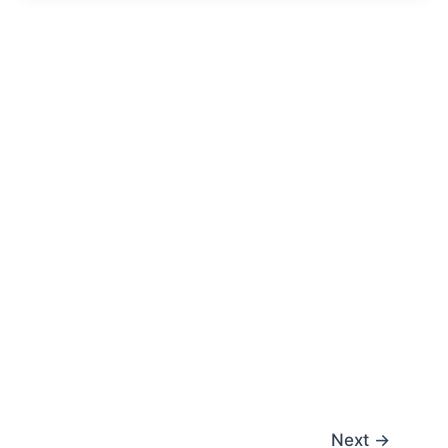
Next
→