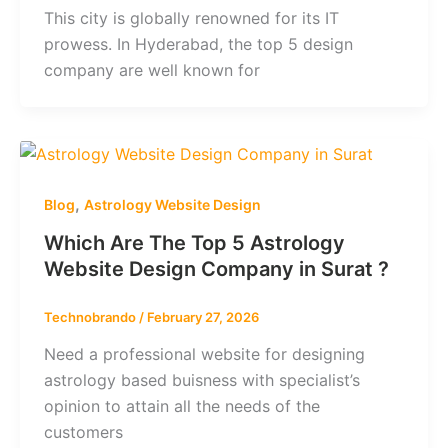
This city is globally renowned for its IT
prowess. In Hyderabad, the top 5 design
company are well known for
,
Blog
Astrology Website Design
Which Are The Top 5 Astrology
Website Design Company in Surat ?
Technobrando
/
February 27, 2026
Need a professional website for designing
astrology based buisness with specialist’s
opinion to attain all the needs of the
customers