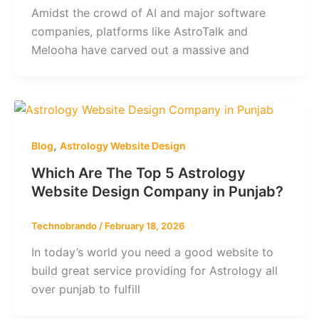
Amidst the crowd of AI and major software
companies, platforms like AstroTalk and
Melooha have carved out a massive and
,
Blog
Astrology Website Design
Which Are The Top 5 Astrology
Website Design Company in Punjab?
Technobrando
/
February 18, 2026
In today’s world you need a good website to
build great service providing for Astrology all
over punjab to fulfill