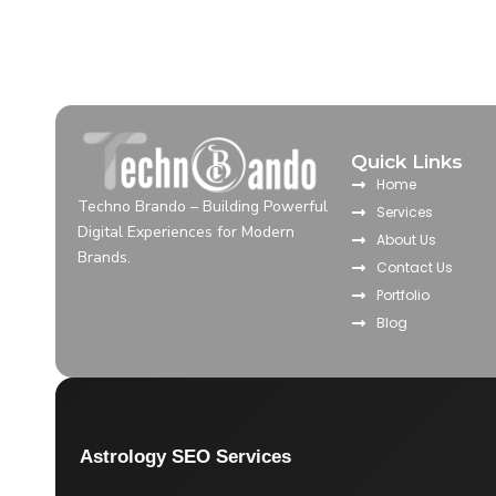
Quick Links
Home
Techno Brando – Building Powerful
Services
Digital Experiences for Modern
About Us
Brands.
Contact Us
Portfolio
Blog
Astrology SEO Services