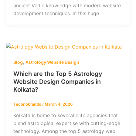
ancient Vedic knowledge with modern website
development techniques. In this huge
,
Blog
Astrology Website Design
Which are the Top 5 Astrology
Website Design Companies in
Kolkata?
Technobrando
/
March 4, 2026
Kolkata is home to several elite agencies that
blend astrological expertise with cutting-edge
technology. Among the top 5 astrology web