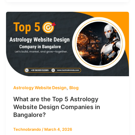
,
Astrology Website Design
Blog
What are the Top 5 Astrology
Website Design Companies in
Bangalore?
Technobrando
/
March 4, 2026