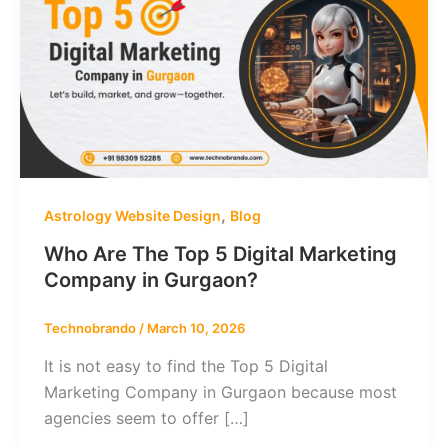
,
Astrology Website Design
Blog
Who Are The Top 5 Digital Marketing
Company in Gurgaon?
Technobrando
/
March 10, 2026
It is not easy to find the Top 5 Digital
Marketing Company in Gurgaon because most
agencies seem to offer […]