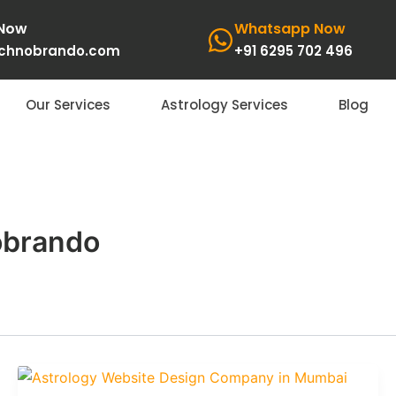
 Now
Whatsapp Now
echnobrando.com
+91 6295 702 496
Our Services
Astrology Services
Blog
obrando