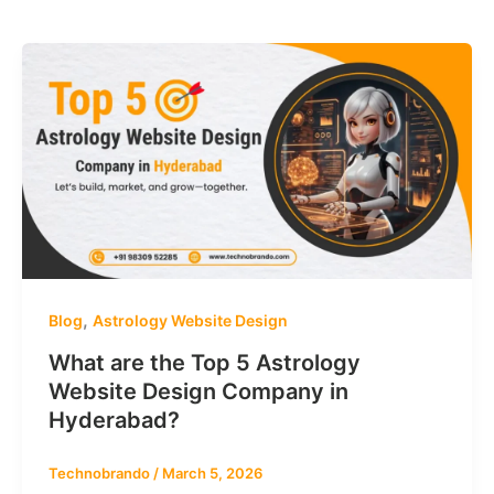
,
Blog
Astrology Website Design
What are the Top 5 Astrology
Website Design Company in
Hyderabad?
Technobrando
/
March 5, 2026