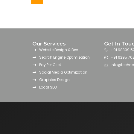
Our Services
Get In Tou
Website Design & Dev.
+91 98309 5
Search Engine Optimization
+91 6295 70
Pay Per Click
info@techn
Social Media Optimization
Graphics Design
Local SEO