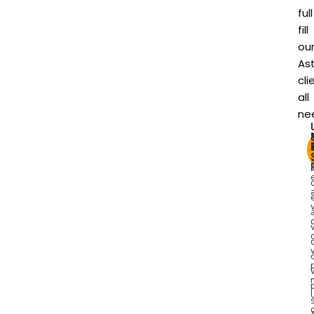
full
fill
ou
As
cli
all
ne
I