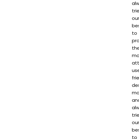
al
tri
ou
be
to
pr
th
mo
att
us
fri
de
mo
an
al
tri
ou
be
to