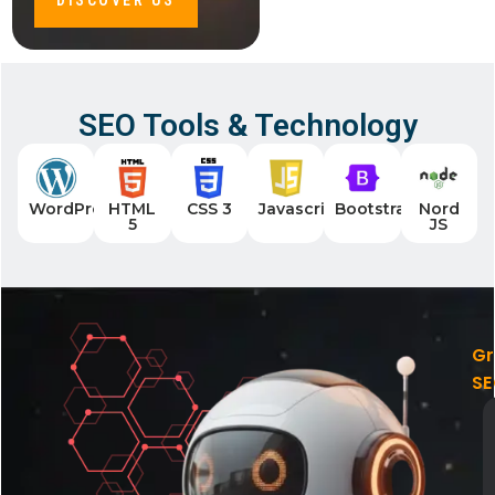
DISCOVER US
SEO Tools & Technology
WordPress
HTML
CSS 3
Javascript
Bootstrap
Nord
5
JS
G
S