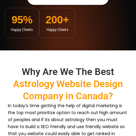
95
%
200
+
Happy Clients
Happy Clients
Why Are We The Best
Astrology Website Design
Company in Canada?
In today’s time getting the help of digital marketing is
the top most prioritize option to reach out high amount
of peoples and if its about astrology then you must
have to build a SEO friendly and use friendly website so
that you website could easily able to get ranked in