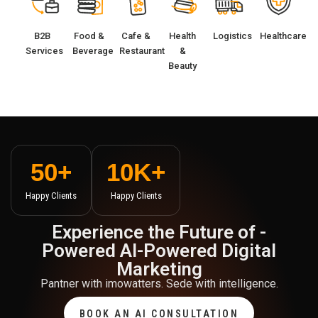
B2B
Food &
Cafe &
Health
Logistics
Healthcare
Services
Beverage
Restaurant
&
Beauty
50
+
10
K+
Happy Clients
Happy Clients
Experience the Future of -
Powered Al-Powered Digital
Marketing
Pantner with imowatters. Sede with intelligence.
BOOK AN AI CONSULTATION