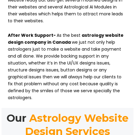
website ready but also get several modified designs in
their websites and several Astrological AI Modules in
their websites which helps them to attract more leads
to their websites.
After Work Support-
As the best
astrology website
design company in Canada
we just not only help
astrologers just to make a website and take payment
and all done. We provide backing support in any
situation, whether it’s in the UI/UX designs issues,
structure designs issues, button designs or any
graphical issues then we will always help our clients to
fix that problem without any cost because quality is
defined by the smiles of those we serve specially the
astrologers.
Our
Astrology Website
Design Services