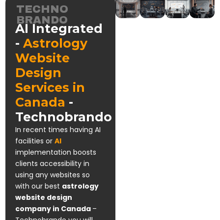
TECHNO
BRANDO
AI Integrated
-
Astrology
Website
Design
Services in
Canada
-
Technobrando
In recent times having AI
facilities or
AI
implementation boosts
clients accessibility in
using any websites so
with our best
astrology
website design
company in Canada
–