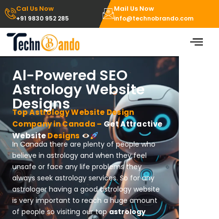
Skip
Cal Us Now
Mail Us Now
to
+91 9830 952 285
info@technobrando.com
content
Al-Powered SEO
Astrology Website
Designs
Top Astrology Website Design
Company in Canada –
Get Attractive
Website
Designs
In Canada there are plenty of people who
believe in astrology and when they feel
unsafe or face any life problems they
always seek astrology services. So for any
astrologer having a good astrology website
is very important to reach a huge amount
of people so visiting our top
astrology