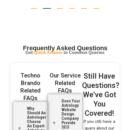
Abhishek Yadav
Kolkata
Frequently Asked Questions
Get
Quick Answer
to Common Queries
Techno
Our Service
Still Have
Brando
Related
Questions?
Related
FAQs
We’ve Got
FAQs
Does Your
You
Astrology
Why
Website
Covered!
Should An
Design
Astrologer
Company
If you still have a
Choose
Provide
An Expert
SEO
query about our