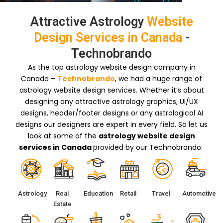
Attractive Astrology
Website
Design Services in Canada
-
Technobrando
As the top astrology website design company in
Canada –
Technobrando
, we had a huge range of
astrology website design services. Whether it’s about
designing any attractive astrology graphics, UI/UX
designs, header/footer designs or any astrological AI
designs our designers are expert in every field. So let us
look at some of the
astrology website design
services in Canada
provided by our Technobrando.
Astrology
Real
Education
Retail
Travel
Automotive
Estate