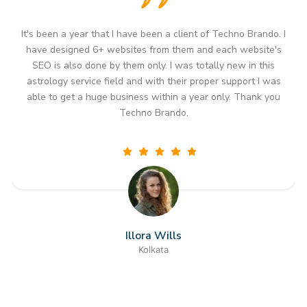
I
It's been more than a year since I started working with
Techno Brando. I have not only designed astrology websites
but I am also doing my whole digital marketing work for my
astrology service business from them only. For me they are
the best company to hire if any person is looking to provide
astrology services in outer countries too because their
business modules and high reach and partnership thinking
has always helped me to get international clients who are
looking for astrology services. Thank you Techno Brando
you are the one who has helped me to grow my whole
business.