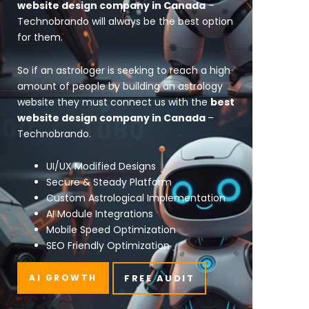
website design company in Canada
–
Technobrando will always be the best option
for them.
So if an astrologer is seeking to reach a high
amount of people by building an astrology
website they must connect us with the
best
website design company in Canada
–
Technobrando.
UI/UX Modified Designs
Secure & Steady Platform
Custom Astrological Implementation
AI Module Integrations
Mobile Speed Optimization
SEO Friendly Optimization
AI GROWTH
FREE AUDIT