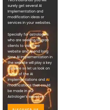
Technobrando you will
surely get several AI
Implementation and
modification ideas or
services in your websites.
Specially for astrologers
who are seeking to grab
clients to visit their
website and spend long
time AI Implementation in
the website will play a key
roll here so let us look on
some of the AI
implementations and
AI
modifications that could
be made in our
Astrologer’s websites:-