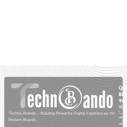
Qu
Ou
Ge
Lin
Ser
In
To
W
D
+
S
&
Techno Brando – Building Powerful Digital Experiences for
A
S
Modern Brands.
U
E
+