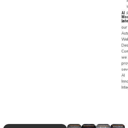
AI
Mo
Int
In
our
Ast
Web
Des
Co
we
pro
sev
AI
Inn
Int