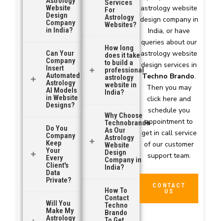
Astrology
Services
Website
astrology website
For
Design
Astrology
design company in
Company
Websites?
in India?
India, or have
queries about our
How long
Can Your
astrology website
does it take
Company
to build a
design services in
Insert
professional
Automated
Techno Brando
.
astrology
Astrology
website in
Then you may
AI Models
India?
in Website
click here and
Designs?
schedule you
Why Choose
appointment to
Technobrando
Do You
As Our
get in call service
Company
Astrology
Keep
of our customer
Website
Your
Design
support team.
Every
Company in
Client's
India?
Data
Private?
CONTACT
How To
US
Contact
Will You
Techno
Make My
Brando
Astrology
To Get