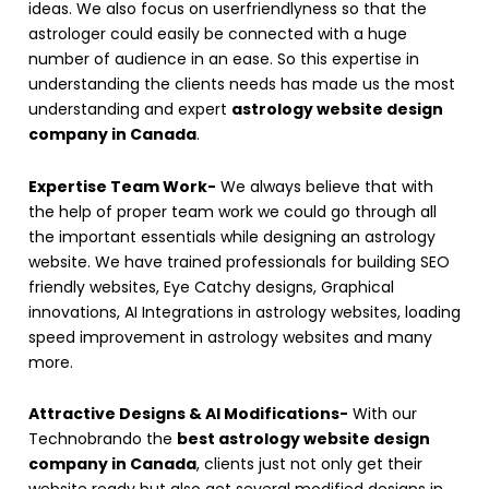
ideas. We also focus on userfriendlyness so that the
astrologer could easily be connected with a huge
number of audience in an ease. So this expertise in
understanding the clients needs has made us the most
understanding and expert
astrology website design
company in Canada
.
Expertise Team Work-
We always believe that with
the help of proper team work we could go through all
the important essentials while designing an astrology
website. We have trained professionals for building SEO
friendly websites, Eye Catchy designs, Graphical
innovations, AI Integrations in astrology websites, loading
speed improvement in astrology websites and many
more.
Attractive Designs & AI Modifications-
With our
Technobrando the
best astrology website design
company in Canada
, clients just not only get their