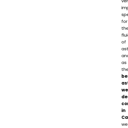
ve
im
spe
for
th
flu
of
as
an
as
th
be
as
we
de
co
in
Ca
we