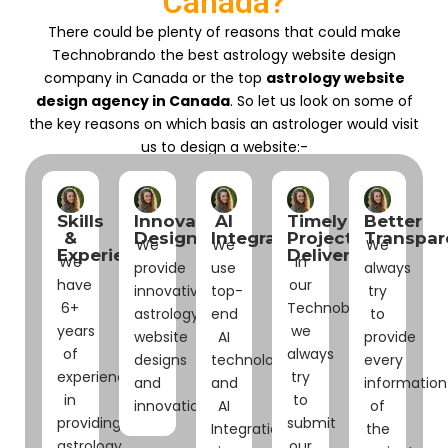
Canada?
There could be plenty of reasons that could make
Technobrando the best astrology website design
company in Canada or the top
astrology website
design agency in Canada
. So let us look on some of
the key reasons on which basis an astrologer would visit
us to design a website:-
Skills
Innovative
AI
Timely
Better
&
Designs
Integrations
Project
Transpar
We
We
We
Experience
Delivery
We
In
provide
use
always
have
our
innovative
top-
try
6+
Technobrando
astrology
end
to
years
we
website
AI
provide
of
always
designs
technologies
every
experience
try
and
and
information
in
to
innovations.
AI
of
providing
submit
Integrations
the
astrology
our