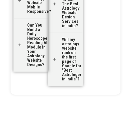
Website
The Best
Mobile
Astrology
Responsive?
Website
Design
Services
Can You
in India?
Build a
Daily
Horoscope
Will my
Reading AI
astrology
Module in
website
Your
rank on
Astrology
the first
Website
page of
Designs?
Google for
"Best
Astrologer
in India"?