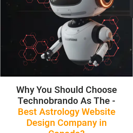
Why You Should Choose
Technobrando As The -
Best Astrology Website
Design Company in