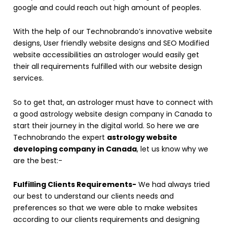
google and could reach out high amount of peoples.
With the help of our Technobrando’s innovative website
designs, User friendly website designs and SEO Modified
website accessibilities an astrologer would easily get
their all requirements fulfilled with our website design
services.
So to get that, an astrologer must have to connect with
a good astrology website design company in Canada to
start their journey in the digital world. So here we are
Technobrando the expert
astrology website
developing company in Canada
, let us know why we
are the best:-
Fulfilling Clients Requirements-
We had always tried
our best to understand our clients needs and
preferences so that we were able to make websites
according to our clients requirements and designing