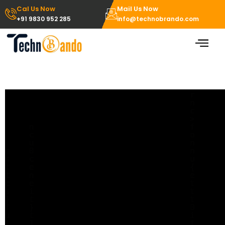
Skip
Cal Us Now
Mail Us Now
to
+91 9830 952 285
info@technobrando.com
content
redirect error page