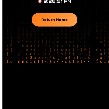
9:28:52 PM
Return Home