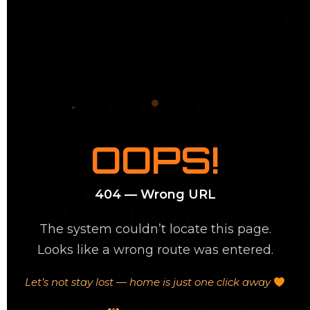
OOPS!
404 — Wrong URL
The system couldn’t locate this page.
Looks like a wrong route was entered.
Let’s not stay lost — home is just one click away